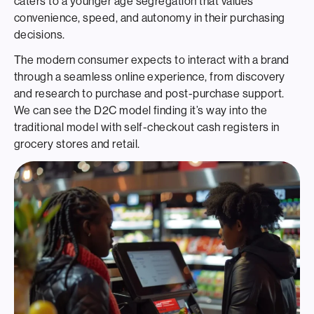
caters to a younger age segregation that values
convenience, speed, and autonomy in their purchasing
decisions.
The modern consumer expects to interact with a brand
through a seamless online experience, from discovery
and research to purchase and post-purchase support.
We can see the D2C model finding it’s way into the
traditional model with self-checkout cash registers in
grocery stores and retail.