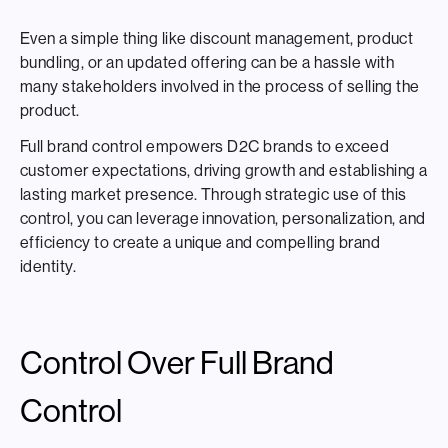
Even a simple thing like discount management, product
bundling, or an updated offering can be a hassle with
many stakeholders involved in the process of selling the
product.
Full brand control empowers D2C brands to exceed
customer expectations, driving growth and establishing a
lasting market presence. Through strategic use of this
control, you can leverage innovation, personalization, and
efficiency to create a unique and compelling brand
identity.
Control Over Full Brand
Control