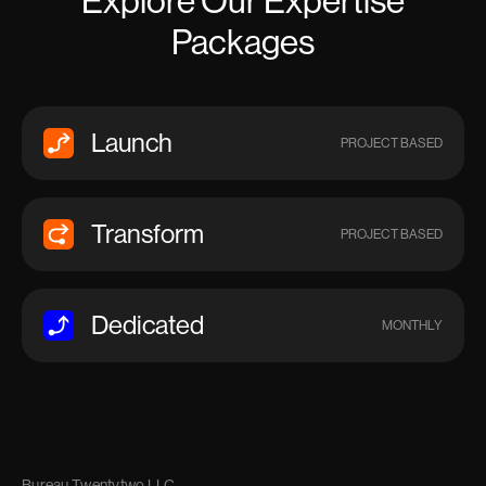
Explore Our Expertise
Packages
Launch
PROJECT BASED
Transform
PROJECT BASED
Dedicated
MONTHLY
Bureau Twentytwo LLC