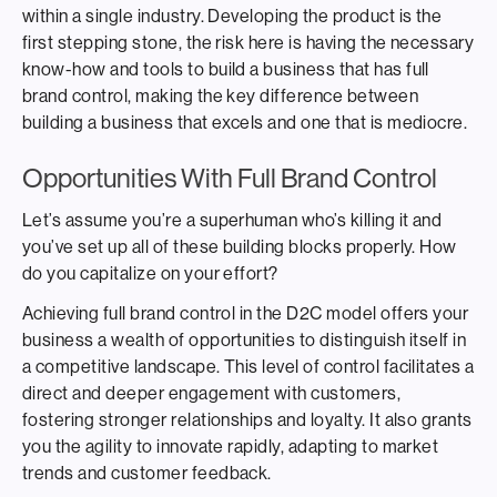
within a single industry. Developing the product is the
first stepping stone, the risk here is having the necessary
know-how and tools to build a business that has full
brand control, making the key difference between
building a business that excels and one that is mediocre.
Opportunities With Full Brand Control
Let’s assume you’re a superhuman who’s killing it and
you’ve set up all of these building blocks properly. How
do you capitalize on your effort?
Achieving full brand control in the D2C model offers your
business a wealth of opportunities to distinguish itself in
a competitive landscape. This level of control facilitates a
direct and deeper engagement with customers,
fostering stronger relationships and loyalty. It also grants
you the agility to innovate rapidly, adapting to market
trends and customer feedback.