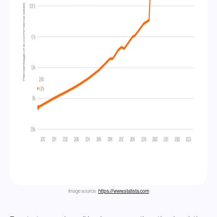
Image source:
https://www.statista.com