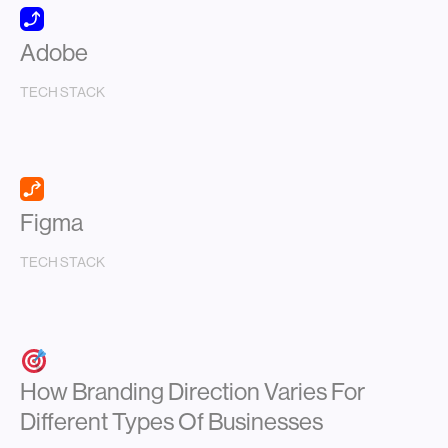
Adobe
TECH STACK
Figma
TECH STACK
How Branding Direction Varies For
Different Types Of Businesses