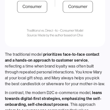
The traditional model
prioritizes face-to-face contact
and a hands-on approach to customer service
,
reflecting a time when brand loyalty was often built
through repeated personal interactions. You know Mary
at your local gift shop, and Mary always helps you pick
the best candlestick or silverware for your mother-in-law.
In contrast, the modern D2C e-commerce model,
leans
towards digital-first strategies, emphasizing the self-
onboarding, self-checkout process
. This approach