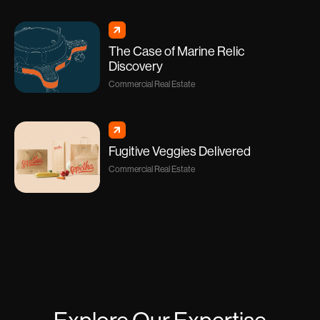
The Case of Marine Relic
Discovery
Commercial Real Estate
Fugitive Veggies Delivered
Commercial Real Estate