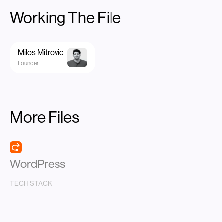
Working The File
Milos Mitrovic
Founder
More Files
WordPress
TECH STACK