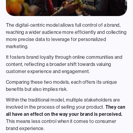
The digital-centric model allows full control of a brand,
reaching a wider audience more efficiently and collecting
more precise data to leverage for personalized
marketing.
It fosters brand loyalty through online communities and
content, reflecting a broader shift towards valuing
customer experience and engagement.
Comparing these two models, each offers its unique
benefits but also implies risk.
Within the traditional model, multiple stakeholders are
involved in the process of selling your product.
They can
all have an effect on the way your brand is perceived.
This means less control when it comes to consumer
brand experience.