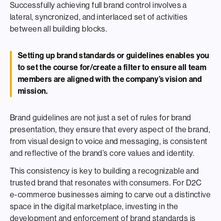
Successfully achieving full brand control involves a
lateral, syncronized, and interlaced set of activities
between all building blocks.
Setting up brand standards or guidelines enables you
to set the course for/create a filter to ensure all team
members are aligned with the company’s vision and
mission.
Brand guidelines are not just a set of rules for brand
presentation, they ensure that every aspect of the brand,
from visual design to voice and messaging, is consistent
and reflective of the brand’s core values and identity.
This consistency is key to building a recognizable and
trusted brand that resonates with consumers. For D2C
e-commerce businesses aiming to carve out a distinctive
space in the digital marketplace, investing in the
development and enforcement of brand standards is