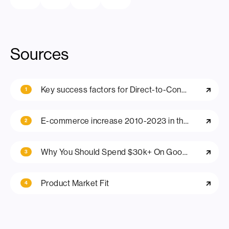
Sources
Key success factors for Direct-to-Consumer (D2C) Business Models in E-Commerce
1
E-commerce increase 2010-2023 in the US
2
Why You Should Spend $30k+ On Good Branding For Your D2C E-Commerce Business
3
Product Market Fit
4