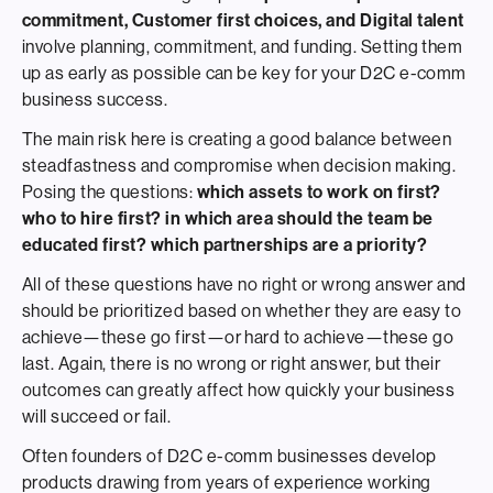
commitment, Customer first choices, and Digital talent
involve planning, commitment, and funding. Setting them
up as early as possible can be key for your D2C e-comm
business success.
The main risk here is creating a good balance between
steadfastness and compromise when decision making.
Posing the questions:
which assets to work on first?
who to hire first? in which area should the team be
educated first? which partnerships are a priority?
All of these questions have no right or wrong answer and
should be prioritized based on whether they are easy to
achieve—these go first—or hard to achieve—these go
last. Again, there is no wrong or right answer, but their
outcomes can greatly affect how quickly your business
will succeed or fail.
Often founders of D2C e-comm businesses develop
products drawing from years of experience working