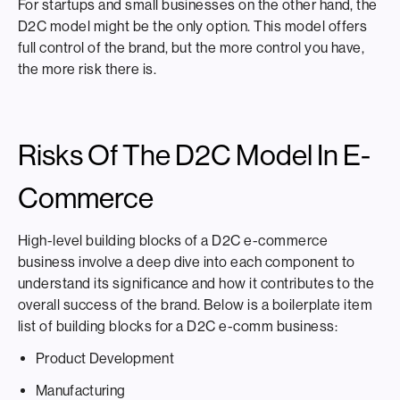
For startups and small businesses on the other hand, the
D2C model might be the only option. This model offers
full control of the brand, but the more control you have,
the more risk there is.
Risks Of The D2C Model In E-
Commerce
High-level building blocks of a D2C e-commerce
business involve a deep dive into each component to
understand its significance and how it contributes to the
overall success of the brand. Below is a boilerplate item
list of building blocks for a D2C e-comm business:
Product Development
Manufacturing