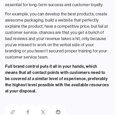
essential for long-term success and customer loyalty.
For example, you can develop the best products, create
awesome packaging, build a website that perfectly
explains the product, have a competitive price, but fail at
customer service; chances are that you get a bunch of
bad reviews and your revenue takes a hit, only because
you’ve missed to work on the verbal side of your
branding or you haven’t secured proper training for your
customer service team.
Full brand control puts it all in your hands, which
means that all contact points with customers need to
be covered at a similar level of experience, preferably
the highest level possible with the available resources
at your disposal.