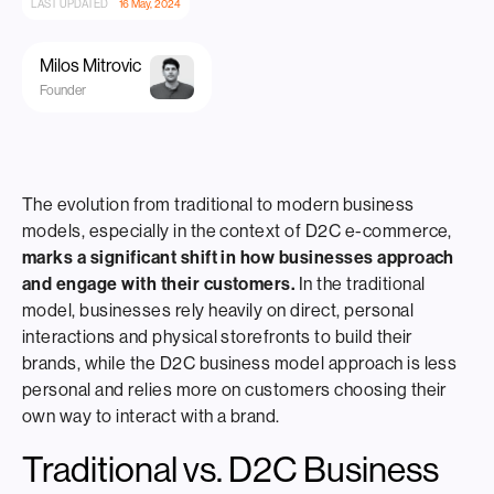
LAST UPDATED
16 May, 2024
Milos Mitrovic
Founder
The evolution from traditional to modern business
models, especially in the context of D2C e-commerce,
marks a significant shift in how businesses approach
and engage with their customers.
In the traditional
model, businesses rely heavily on direct, personal
interactions and physical storefronts to build their
brands, while the D2C business model approach is less
personal and relies more on customers choosing their
own way to interact with a brand.
Traditional vs. D2C Business