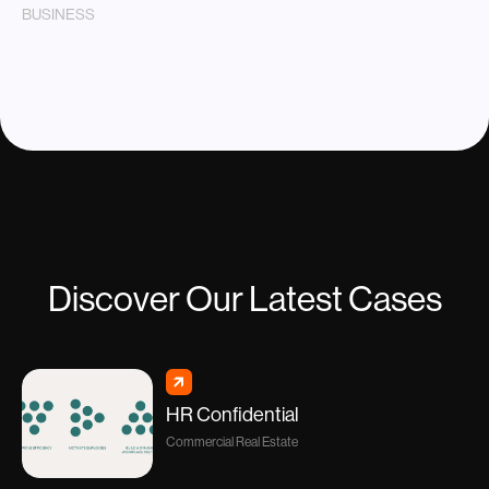
BUSINESS
Discover Our Latest Cases
HR Confidential
Commercial Real Estate