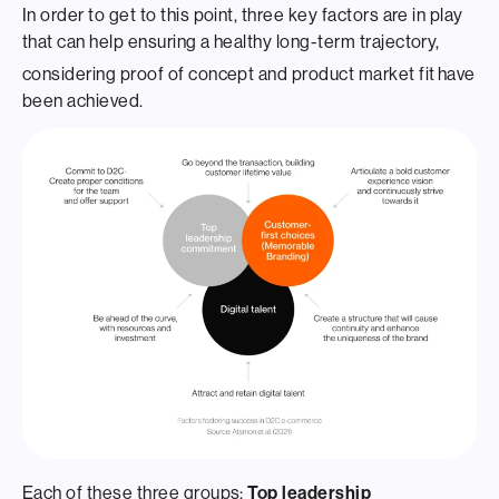
In order to get to this point, three key factors are in play
that can help ensuring a healthy long-term trajectory,
considering proof of concept and product market fit
have
been achieved.
Each of these three groups:
Top leadership