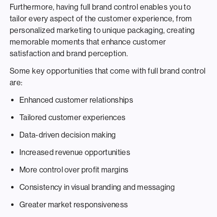
Furthermore, having full brand control enables you to
tailor every aspect of the customer experience, from
personalized marketing to unique packaging, creating
memorable moments that enhance customer
satisfaction and brand perception.
Some key opportunities that come with full brand control
are:
Enhanced customer relationships
Tailored customer experiences
Data-driven decision making
Increased revenue opportunities
More control over profit margins
Consistency in visual branding and messaging
Greater market responsiveness