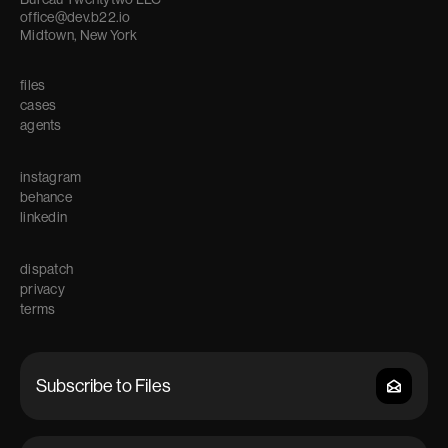
office@dev.b22.io
Midtown, New York
files
cases
agents
instagram
behance
linkedin
dispatch
privacy
terms