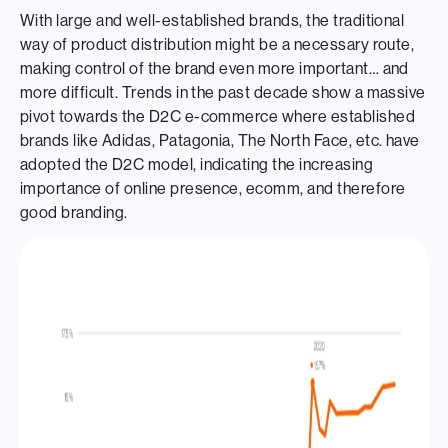
With large and well-established brands, the traditional
way of product distribution might be a necessary route,
making control of the brand even more important… and
more difficult. Trends in the past decade show a massive
pivot towards the D2C e-commerce
where established
brands like Adidas, Patagonia, The North Face, etc. have
adopted the D2C model, indicating the increasing
importance of online presence, ecomm, and therefore
good branding.