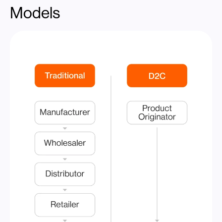
Models