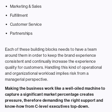
Marketing & Sales
Fulfillment
Customer Service
Partnerships
Each of these building blocks needs to have a team
around them in order to keep the brand experience
consistent and continually increase the experience
quality for customers. Handling this kind of operational
and organizational workload implies risk from a
managerial perspective.
Making the business work like a well-oiled machine to
capture a significant market percentage creates
pressure, therefore demanding the right support and
know-how from C-level executives top-down.