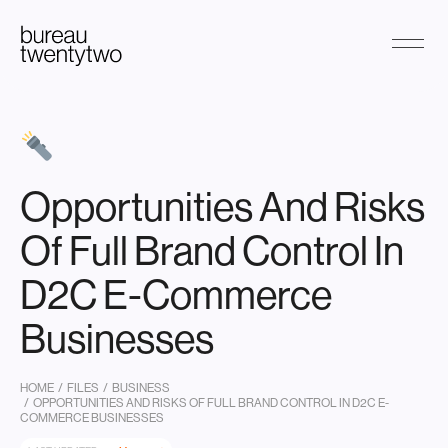
Skip
to
content
Opportunities And Risks
Of Full Brand Control In
D2C E-Commerce
Businesses
HOME
/
FILES
/
BUSINESS
/ OPPORTUNITIES AND RISKS OF FULL BRAND CONTROL IN D2C E-
COMMERCE BUSINESSES