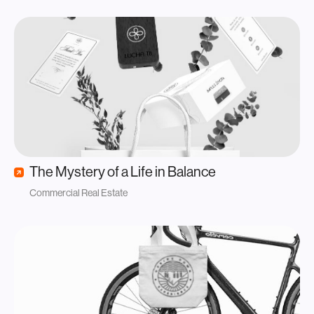
The Mystery of a Life in Balance
Commercial Real Estate