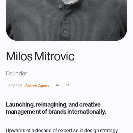
Milos Mitrovic
Founder
STATUS
Active Agent
Launching, reimagining, and creative
management of brands internationally.
Upwards of a decade of expertise in design strategy.