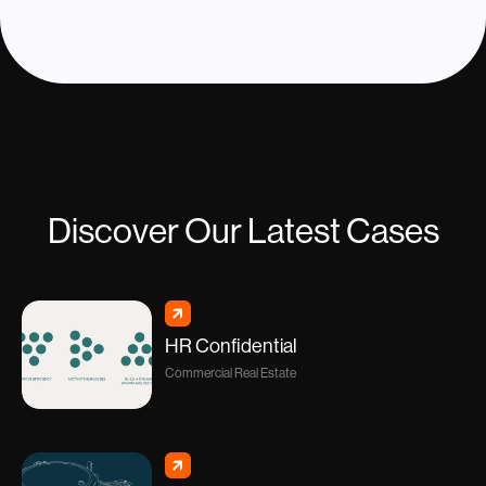
Discover Our Latest Cases
HR Confidential
Commercial Real Estate