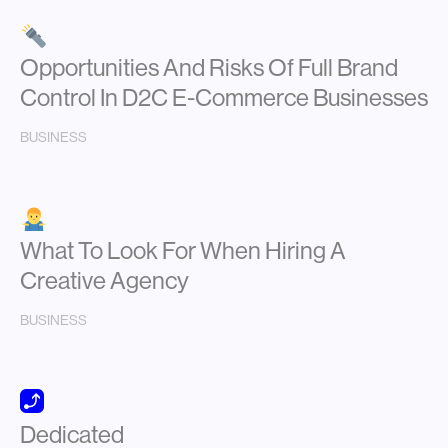
Opportunities And Risks Of Full Brand
Control In D2C E-Commerce Businesses
BUSINESS
What To Look For When Hiring A
Creative Agency
BUSINESS
Dedicated