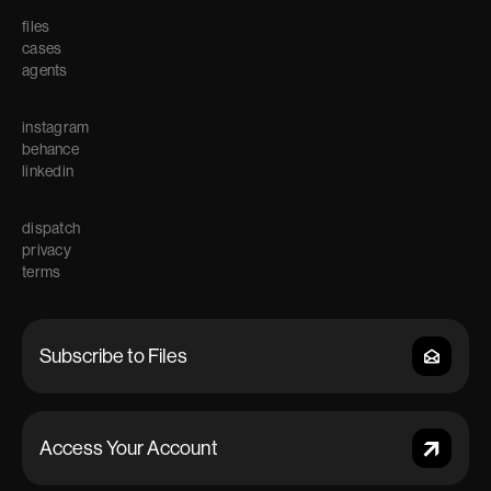
files
cases
agents
instagram
behance
linkedin
dispatch
privacy
terms
Access Your Account