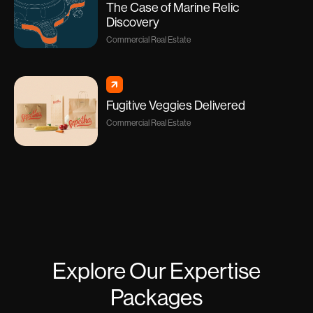
The Case of Marine Relic
Discovery
Commercial Real Estate
Fugitive Veggies Delivered
Commercial Real Estate
Explore Our Expertise
Packages