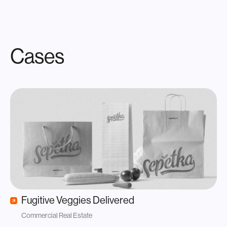
Cases
Fugitive Veggies Delivered
Commercial Real Estate