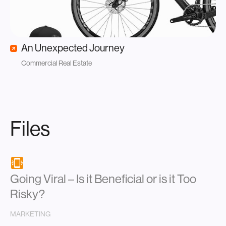
An Unexpected Journey
Commercial Real Estate
Files
Going Viral – Is it Beneficial or is it Too
Risky?
MARKETING