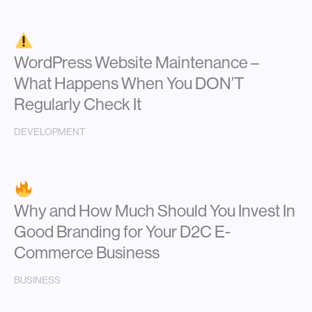
WordPress Website Maintenance –
What Happens When You DON’T
Regularly Check It
DEVELOPMENT
Why and How Much Should You Invest In
Good Branding for Your D2C E-
Commerce Business
BUSINESS