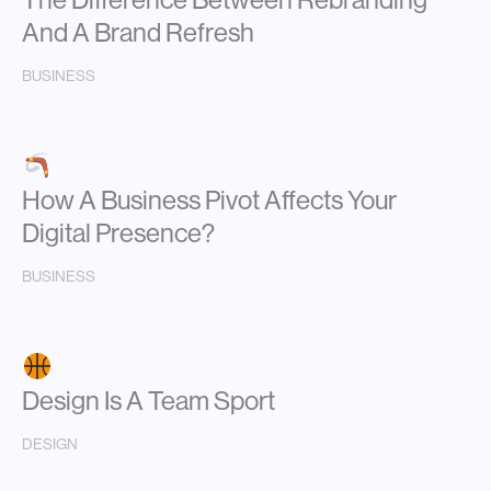
And A Brand Refresh
BUSINESS
How A Business Pivot Affects Your
Digital Presence?
BUSINESS
Design Is A Team Sport
DESIGN