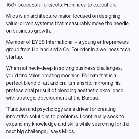
150+ successful projects. From idea to execution.
Milos is an architecture major, focused on designing
value-driven systems that measurably move the needle
on business growth.
Member of EYES International – a young entrepreneurs
group from Holland and a Co-Founder in a wellness tech
startup.
When not neck-deep in solving business challenges,
you’d find Milos creating mosaics. For him that is a
perfect blend of art and craftsmanship, mirroring his
professional pursuit of blending aesthetic excellence
with strategic development at the Bureau.
“Function and psychology are a driver for creating
innovative solutions to problems. I continually seek to
expand my knowledge and skills while searching for the
next big challenge,” says Milos.