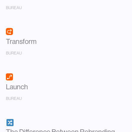
BUREAU
Transform
BUREAU
Launch
BUREAU
The Difference Between Rebranding