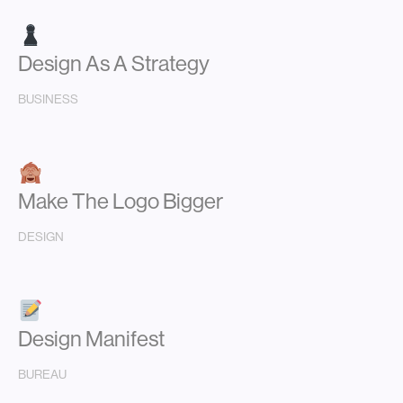
Design As A Strategy
BUSINESS
Make The Logo Bigger
DESIGN
Design Manifest
BUREAU