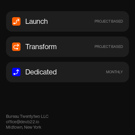
Launch
PROJECT BASED
Transform
PROJECT BASED
Dedicated
MONTHLY
Bureau Twentytwo LLC
office@dev.b22.io
Midtown, New York