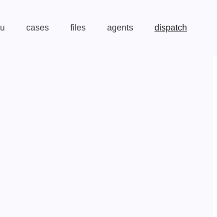
au
cases
files
agents
dispatch