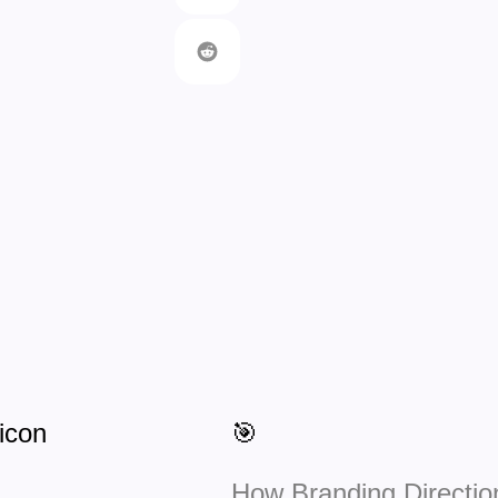
🎯
How Branding Directio