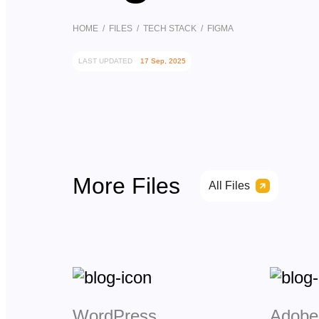
HOME
/
FILES
/
TECH STACK
/ FIGMA
LAST UPDATED
17 Sep, 2025
More Files
All Files
WordPress
Adobe